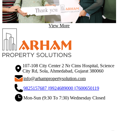
View More
107-108 City Center 2 Nr Cims Hospital, Science
City Rd, Sola, Ahmedabad, Gujarat 380060
info@arhampropertysolution.com
9825157687 ||
9924689000 ||
7600650119
Mon-Sun (9:30 To 7:30) Wednesday Closed