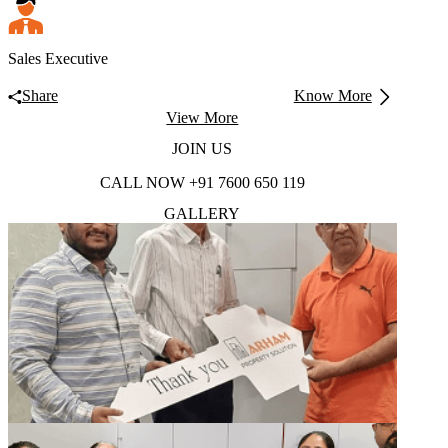
Sales Executive
Share
Know More
View More
JOIN
US
CALL NOW
+91 7600 650 119
GALLERY