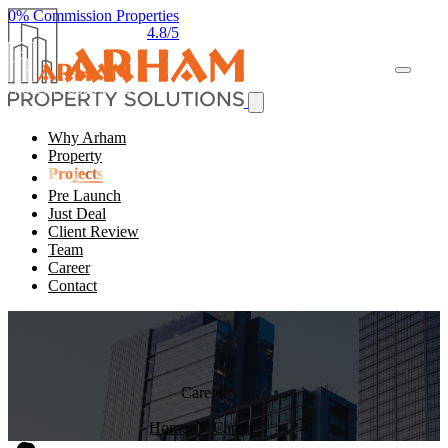
0% Commission Properties
4.8/5
Why Arham
Property
Projects
Pre Launch
Just Deal
Client Review
Team
Career
Contact
Career
Home
Career