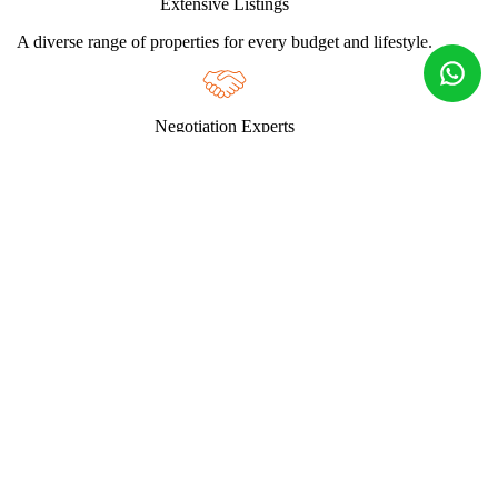
Extensive Listings
A diverse range of properties for every budget and lifestyle.
Negotiation Experts
We secure the best deals to maximize your investment.
Transparent Transactions
No hidden fees, just honest and straightforward deals.
Full-Service Support
Guidance from search to paperwork for a smooth process.
EXCLUSIVE
PROJECTS