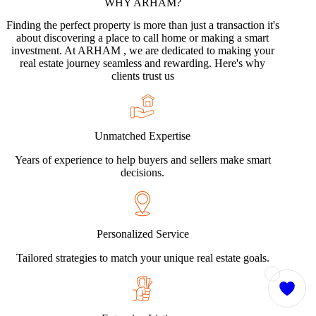
WHY
ARHAM?
Finding the perfect property is more than just a transaction it's
about discovering a place to call home or making a smart
investment. At ARHAM , we are dedicated to making your
real estate journey seamless and rewarding. Here's why
clients trust us
Unmatched Expertise
Years of experience to help buyers and sellers make smart
decisions.
Personalized Service
Tailored strategies to match your unique real estate goals.