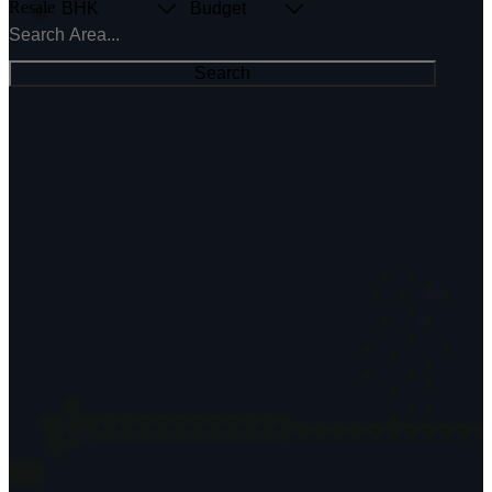
Resale
BHK
Budget
Search