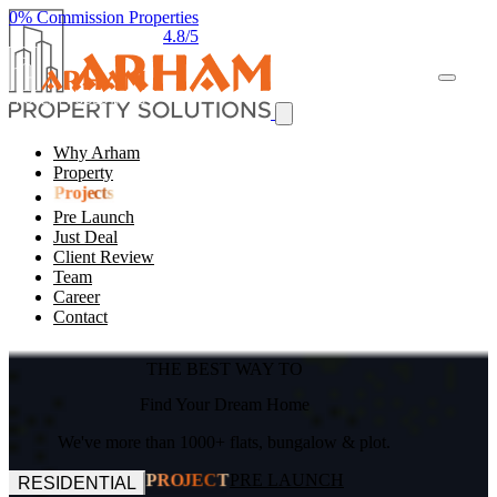
0% Commission Properties
4.8/5
Why Arham
Property
Projects
Pre Launch
Just Deal
Client Review
Team
Career
Contact
THE BEST WAY TO
Find Your Dream Home
We've more than 1000+ flats, bungalow & plot.
PRE LAUNCH
PROJECT
RESIDENTIAL